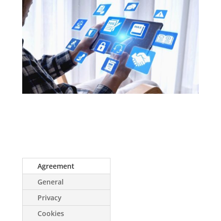
Agreement
General
Privacy
Cookies