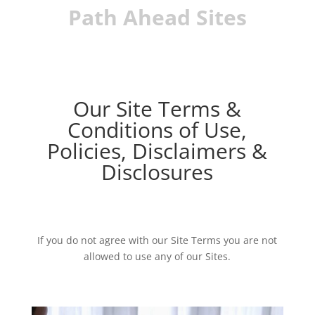
Path Ahead Sites
Our Site Terms &
Conditions of Use,
Policies, Disclaimers &
Disclosures
If you do not agree with our Site Terms you are not
allowed to use any of our Sites.