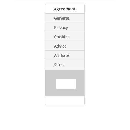
Agreement
General
Privacy
Cookies
Advice
Affiliate
Sites