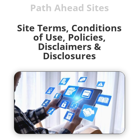
Path Ahead Sites
Site Terms,
Conditions
of Use,
Policies,
Disclaimers &
Disclosures